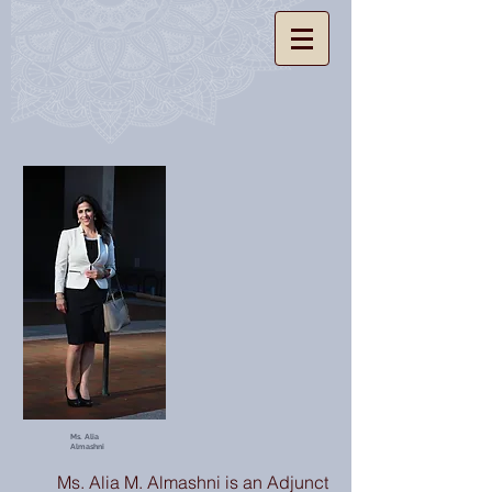
Ms. Alia
Almashni
Ms. Alia M. Almashni is an Adjunct