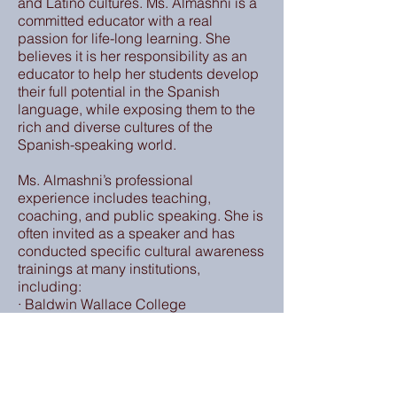
and Latino cultures. Ms. Almashni is a
committed educator with a real
passion for life-long learning. She
believes it is her responsibility as an
educator to help her students develop
their full potential in the Spanish
language, while exposing them to the
rich and diverse cultures of the
Spanish-speaking world.
Ms. Almashni’s professional
experience includes teaching,
coaching, and public speaking. She is
often invited as a speaker and has
conducted specific cultural awareness
trainings at many institutions,
including:
· Baldwin Wallace College
· Cleveland Municipal Court
· Cleveland State University
· Cuyahoga Community College
· Cuyahoga County Library ·
John Carroll University