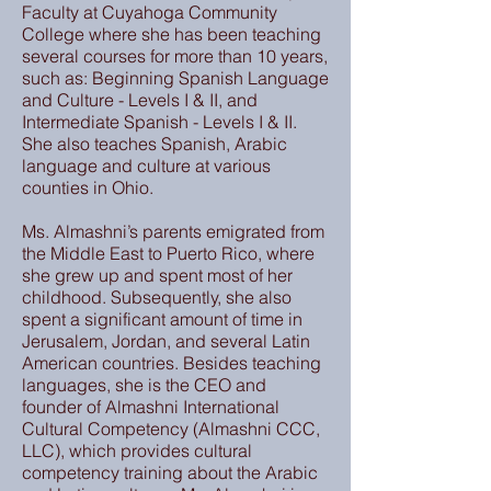
Faculty at Cuyahoga Community
College where she has been teaching
several courses for more than 10 years,
such as: Beginning Spanish Language
and Culture - Levels I & II, and
Intermediate Spanish - Levels I & II.
She also teaches Spanish, Arabic
language and culture at various
counties in Ohio.
Ms. Almashni’s parents emigrated from
the Middle East to Puerto Rico, where
she grew up and spent most of her
childhood. Subsequently, she also
spent a significant amount of time in
Jerusalem, Jordan, and several Latin
American countries. Besides teaching
languages, she is the CEO and
founder of Almashni International
Cultural Competency (Almashni CCC,
LLC), which provides cultural
competency training about the Arabic