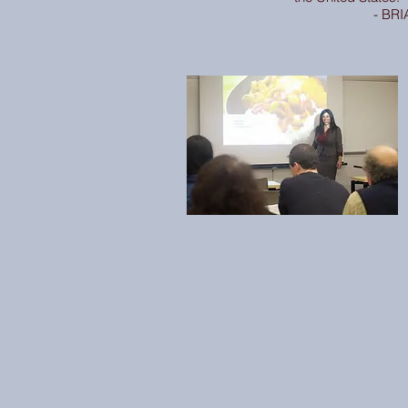
- BRI