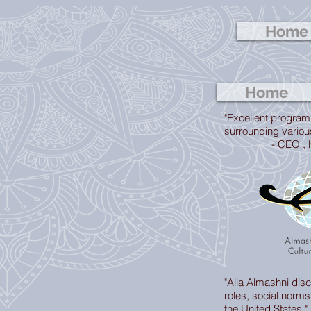
Home
Home
"Excellent program
surrounding variou
- CEO , Hundr
"Alia Almashni di
roles, social norms, 
the United States."