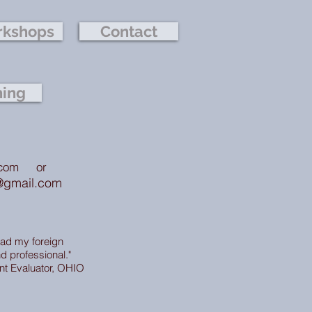
kshops
Contact
hing
.com
or
@gmail.com
ead my foreign
d professional."
nt Evaluator, OHIO