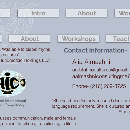
Intro
About
Wor
About
Workshops
Teac
. Was able to dispel myths
Contact Information-
s cultures"
edfold Holdings LLC
Alia Almashni
arablatinocultures@gmail
aalmashniconsultingme
Phone- (216) 269-8725
"She has been the only reason I don't dr
language requirement. She is cultured an
- Stude
scusses communication, male and female
cuisine, traditions, transitioning to life in