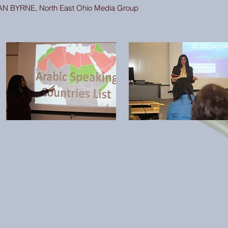
AN BYRNE, North East Ohio Media Group